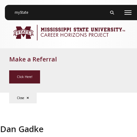
on Mississippi State University
myState
Toggle mobile 
Men
Make a Referral
Click Here!
Close
Dan Gadke
Dan Gadke