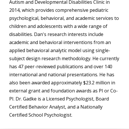
Autism and Developmental Disabilities Clinic in
2014, which provides comprehensive pediatric
psychological, behavioral, and academic services to
children and adolescents with a wide range of
disabilities. Dan's research interests include
academic and behavioral interventions from an
applied behavioral analytic model using single-
subject design research methodology. He currently
has 47 peer-reviewed publications and over 140
international and national presentations. He has
also been awarded approximately $23.2 million in
external grant and foundation awards as PI or Co-
PI. Dr. Gadke is a Licensed Psychologist, Board
Certified Behavior Analyst, and a Nationally
Certified School Psychologist.