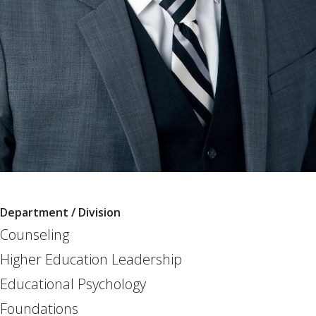
Department / Division
Counseling
Higher Education Leadership
Educational Psychology
Foundations