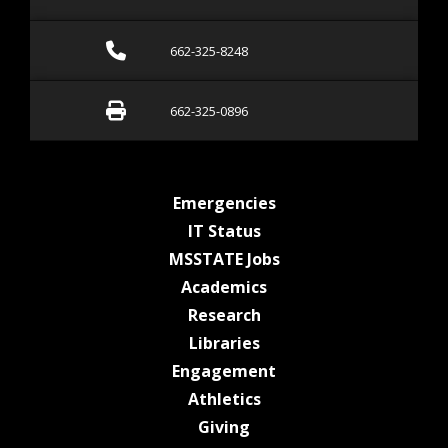
Call 662-325-8248
662-325-8248
Fax 662-325-0896
662-325-0896
at MSState
Emergencies
at MSState
IT Status
at MSState
MSSTATE Jobs
at MSState
Academics
at MSState
Research
at MSState
Libraries
at MSState
Engagement
at MSState
Athletics
at MSState
Giving