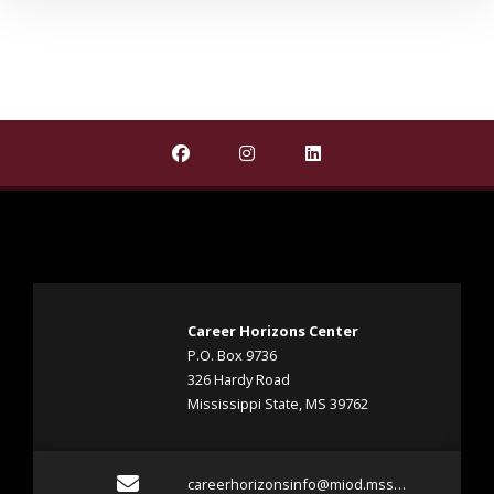
Find Career Horizons Project on Faceb
Find Career Horizons Project 
Find Career Horizons P
Career Horizons Center
P.O. Box 9736
326 Hardy Road
Mississippi State, MS 39762
Email careerhorizonsin
careerhorizonsinfo@miod.msstate.edu