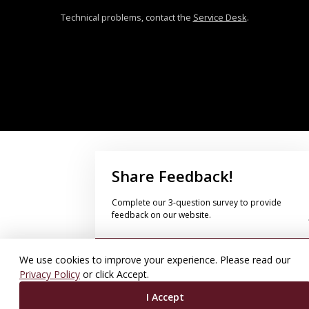
Technical problems, contact the
Service Desk
.
Share Feedback!
Complete our 3-question survey to provide
feedback on our website.
Take Survey Now!
We use cookies to improve your experience. Please read our
Privacy Policy
or click Accept.
I Accept