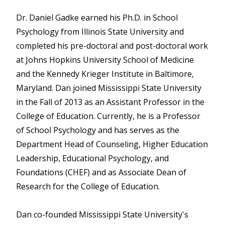
Dr. Daniel Gadke earned his Ph.D. in School
Psychology from Illinois State University and
completed his pre-doctoral and post-doctoral work
at Johns Hopkins University School of Medicine
and the Kennedy Krieger Institute in Baltimore,
Maryland. Dan joined Mississippi State University
in the Fall of 2013 as an Assistant Professor in the
College of Education. Currently, he is a Professor
of School Psychology and has serves as the
Department Head of Counseling, Higher Education
Leadership, Educational Psychology, and
Foundations (CHEF) and as Associate Dean of
Research for the College of Education.
Dan co-founded Mississippi State University's