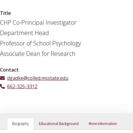
Title
CHP Co-Principal Investigator
Department Head
Professor of School Psychology
Associate Dean for Research
Contact
dgadke@colled.msstate.edu
662-325-3312
Biography
Educational Background
More Information