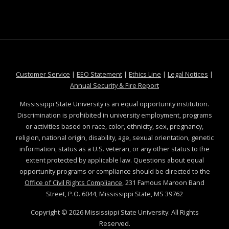
at MSState
at MSState
at MSState
at MSS
Customer Service
|
EEO Statement
|
Ethics Line
|
Legal Notices
|
at MSState
Annual Security & Fire Report
Mississippi State University is an equal opportunity institution.
Discrimination is prohibited in university employment, programs
or activities based on race, color, ethnicity, sex, pregnancy,
religion, national origin, disability, age, sexual orientation, genetic
information, status as a U.S. veteran, or any other status to the
extent protected by applicable law. Questions about equal
opportunity programs or compliance should be directed to the
Office of Civil Rights Compliance
, 231 Famous Maroon Band
Street, P.O. 6044, Mississippi State, MS 39762
Copyright ©
2026
Mississippi State University. All Rights
Reserved.