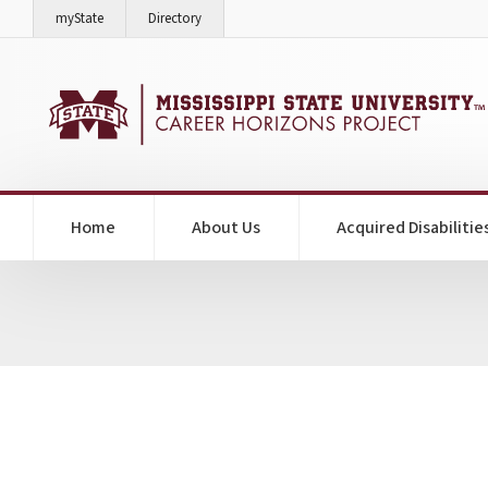
on Mississippi State University
on Mississippi State University
myState
Directory
Home
About Us
Acquired Disabilitie
Jamey Bachman