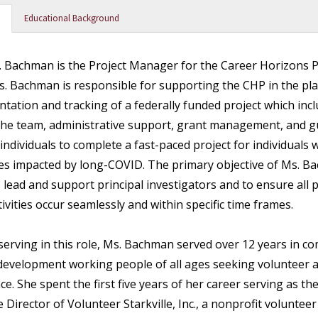
Educational Background
 Bachman is the Project Manager for the Career Horizons P
s. Bachman is responsible for supporting the CHP in the pl
tation and tracking of a federally funded project which inc
the team, administrative support, grant management, and g
 individuals to complete a fast-paced project for individuals 
ties impacted by long-COVID. The primary objective of Ms. B
to lead and support principal investigators and to ensure all
tivities occur seamlessly and within specific time frames.
 serving in this role, Ms. Bachman served over 12 years in 
development working people of all ages seeking volunteer 
ce. She spent the first five years of her career serving as th
 Director of Volunteer Starkville, Inc., a nonprofit volunteer