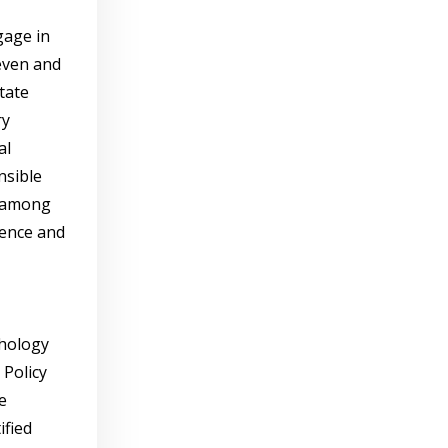
gage in
even and
tate
ry
al
nsible
s among
ience and
chology
 Policy
e
ified