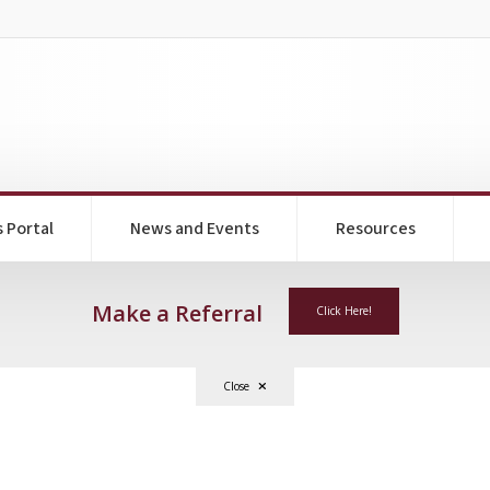
s Portal
News and Events
Resources
Make a Referral
Click Here!
Close