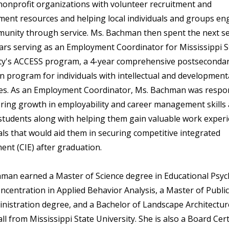
nonprofit organizations with volunteer recruitment and
nt resources and helping local individuals and groups en
unity through service. Ms. Bachman then spent the next s
ears serving as an Employment Coordinator for Mississippi S
ty's ACCESS program, a 4-year comprehensive postseconda
on program for individuals with intellectual and development
ties. As an Employment Coordinator, Ms. Bachman was respo
ering growth in employability and career management skill
tudents along with helping them gain valuable work exper
als that would aid them in securing competitive integrated
nt (CIE) after graduation.
man earned a Master of Science degree in Educational Psy
oncentration in Applied Behavior Analysis, a Master of Public
nistration degree, and a Bachelor of Landscape Architectur
ll from Mississippi State University. She is also a Board Cert