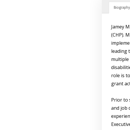
Biography
Jamey M.
(CHP). M
implemen
leading 
multiple
disabili
role is 
grant ac
Prior to
and job 
experien
Executive